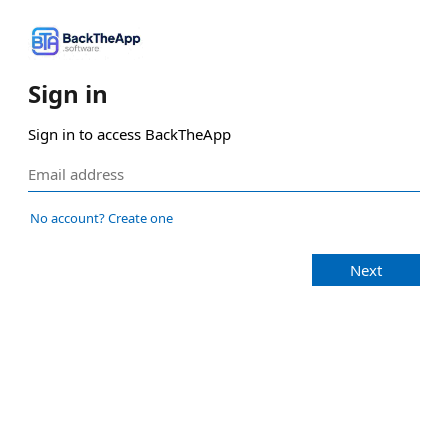
Sign in
Sign in to access BackTheApp
No account? Create one
Next