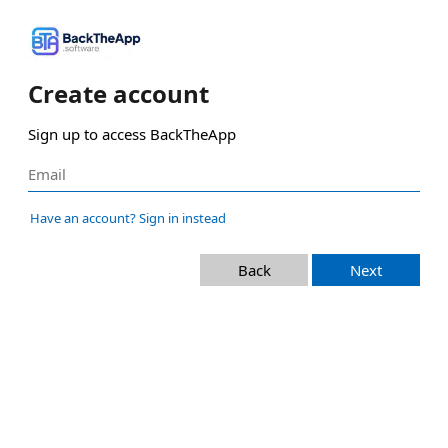
Create account
Sign up to access BackTheApp
Have an account? Sign in instead
Back
Next