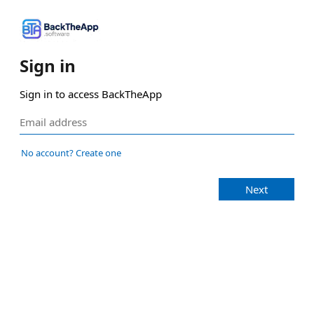
Sign in
Sign in to access BackTheApp
No account? Create one
Next