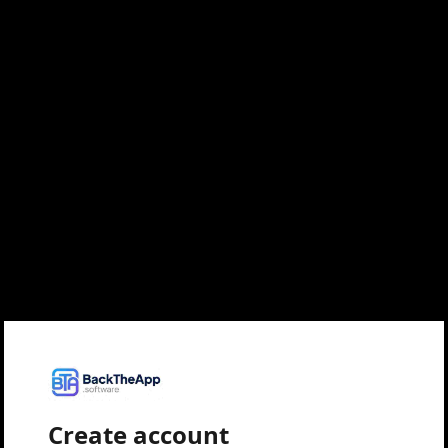
Create account