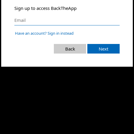
Sign up to access BackTheApp
Have an account? Sign in instead
Back
Next